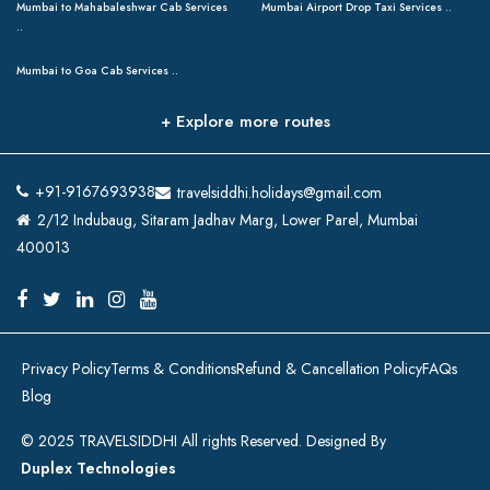
Mumbai to Mahabaleshwar Cab Services
Mumbai Airport Drop Taxi Services ..
..
Mumbai to Goa Cab Services ..
+ Explore more routes
+91-9167693938
travelsiddhi.holidays@gmail.com
2/12 Indubaug, Sitaram Jadhav Marg, Lower Parel, Mumbai
400013
Privacy Policy
Terms & Conditions
Refund & Cancellation Policy
FAQs
Blog
© 2025 TRAVELSIDDHI All rights Reserved. Designed By
Duplex Technologies