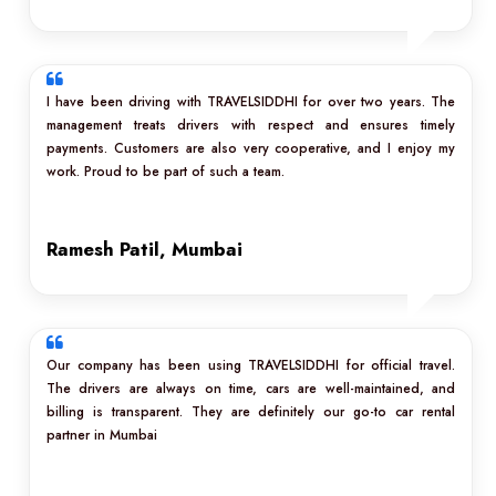
I have been driving with TRAVELSIDDHI for over two years. The
management treats drivers with respect and ensures timely
payments. Customers are also very cooperative, and I enjoy my
work. Proud to be part of such a team.
Ramesh Patil, Mumbai
Our company has been using TRAVELSIDDHI for official travel.
The drivers are always on time, cars are well-maintained, and
billing is transparent. They are definitely our go-to car rental
partner in Mumbai