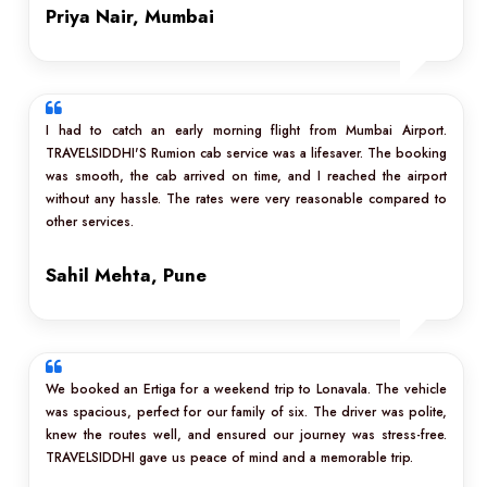
Priya Nair, Mumbai
I had to catch an early morning flight from Mumbai Airport.
TRAVELSIDDHI'S Rumion cab service was a lifesaver. The booking
was smooth, the cab arrived on time, and I reached the airport
without any hassle. The rates were very reasonable compared to
other services.
Sahil Mehta, Pune
We booked an Ertiga for a weekend trip to Lonavala. The vehicle
was spacious, perfect for our family of six. The driver was polite,
knew the routes well, and ensured our journey was stress-free.
TRAVELSIDDHI gave us peace of mind and a memorable trip.