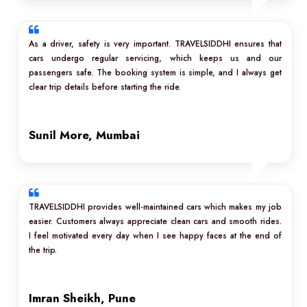
As a driver, safety is very important. TRAVELSIDDHI ensures that
cars undergo regular servicing, which keeps us and our
passengers safe. The booking system is simple, and I always get
clear trip details before starting the ride.
Sunil More, Mumbai
TRAVELSIDDHI provides well-maintained cars which makes my job
easier. Customers always appreciate clean cars and smooth rides.
I feel motivated every day when I see happy faces at the end of
the trip.
Imran Sheikh, Pune