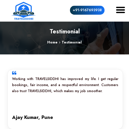
+91-9167693938
Testimonial
Home
Testimonial
Working with TRAVELSIDDHI has improved my life. I get regular
bookings, fair income, and a respectful environment. Customers
also trust TRAVELSIDDHI, which makes my job smoother.
Ajay Kumar, Pune