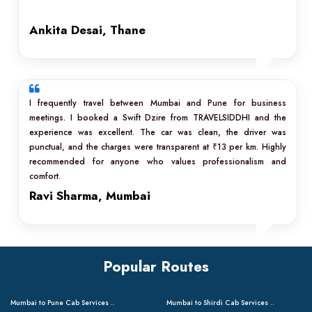
Ankita Desai, Thane
I frequently travel between Mumbai and Pune for business
meetings. I booked a Swift Dzire from TRAVELSIDDHI and the
experience was excellent. The car was clean, the driver was
punctual, and the charges were transparent at ₹13 per km. Highly
recommended for anyone who values professionalism and
comfort.
Ravi Sharma, Mumbai
Popular Routes
Mumbai to Pune Cab Services ..
Mumbai to Shirdi Cab Services ..