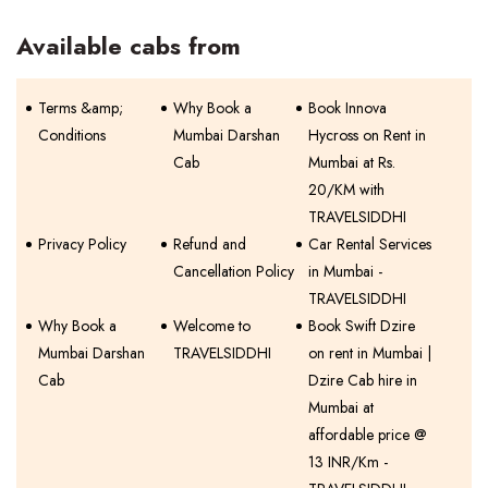
Available cabs from
Terms &amp;
Why Book a
Book Innova
Conditions
Mumbai Darshan
Hycross on Rent in
Cab
Mumbai at Rs.
20/KM with
TRAVELSIDDHI
Privacy Policy
Refund and
Car Rental Services
Cancellation Policy
in Mumbai -
TRAVELSIDDHI
Why Book a
Welcome to
Book Swift Dzire
Mumbai Darshan
TRAVELSIDDHI
on rent in Mumbai |
Cab
Dzire Cab hire in
Mumbai at
affordable price @
13 INR/Km -