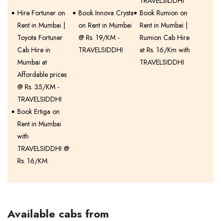
TRAVELSIDDHI
Hire Fortuner on
Book Innova Crysta
Book Rumion on
Rent in Mumbai |
on Rent in Mumbai
Rent in Mumbai |
Toyota Fortuner
@ Rs. 19/KM -
Rumion Cab Hire
Cab Hire in
TRAVELSIDDHI
at Rs. 16/Km with
Mumbai at
TRAVELSIDDHI
Affordable prices
@ Rs. 35/KM -
TRAVELSIDDHI
Book Ertiga on
Rent in Mumbai
with
TRAVELSIDDHI @
Rs. 16/KM.
Available cabs from