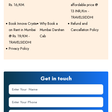
Rs. 16/KM.
affordable price @
13 INR/Km -
TRAVELSIDDHI
Book Innova Crysta
Why Book a
Refund and
on Rent in Mumbai
Mumbai Darshan
Cancellation Policy
@ Rs. 19/KM -
Cab
TRAVELSIDDHI
Privacy Policy
Get in touch