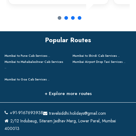
Popular Routes
Mumbai to Pune Cab Services ..
Mumbai to Shirdi Cab Services ..
Mumbai to Mahabaleshwar Cab Services
Mumbai Airport Drop Taxi Services ..
..
Mumbai to Goa Cab Services ..
+ Explore more routes
+91-9167693938
travelsiddhi.holidays@gmail.com
2/12 Indubaug, Sitaram Jadhav Marg, Lower Parel, Mumbai
400013