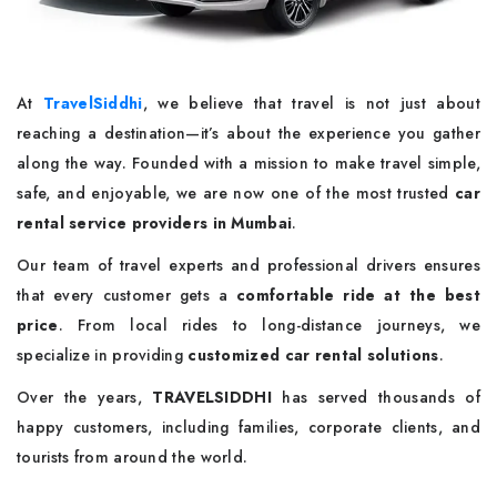
At
TravelSiddhi
, we believe that travel is not just about
reaching a destination—it’s about the experience you gather
along the way. Founded with a mission to make travel simple,
safe, and enjoyable, we are now one of the most trusted
car
rental service providers in Mumbai
.
Our team of travel experts and professional drivers ensures
that every customer gets a
comfortable ride at the best
price
. From local rides to long-distance journeys, we
specialize in providing
customized car rental solutions
.
Over the years,
TRAVELSIDDHI
has served thousands of
happy customers, including families, corporate clients, and
tourists from around the world.