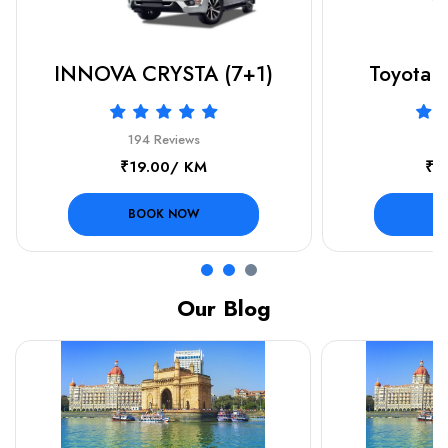
INNOVA CRYSTA (7+1)
Toyota F
194 Reviews
19
₹19.00/ KM
₹3
BOOK NOW
B
Our Blog