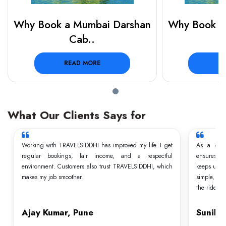
Why Book a Mumbai Darshan
Why Book a
Cab..
READ MORE
R
What Our Clients Says for
Working with TRAVELSIDDHI has improved my life. I get
As a driv
regular bookings, fair income, and a respectful
ensures t
environment. Customers also trust TRAVELSIDDHI, which
keeps us a
makes my job smoother.
simple, and
the ride.
Ajay Kumar, Pune
Sunil 