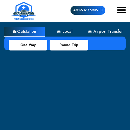
+91-9167693938
Outstation
Local
Airport Transfer
location_city
directions_car
directions_car
One Way
Round Trip