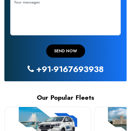
+91-9167693938
Our Popular Fleets