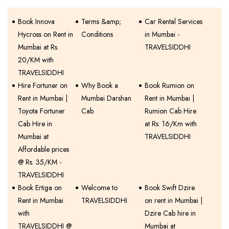
Book Innova
Terms &amp;
Car Rental Services
Hycross on Rent in
Conditions
in Mumbai -
Mumbai at Rs.
TRAVELSIDDHI
20/KM with
TRAVELSIDDHI
Hire Fortuner on
Why Book a
Book Rumion on
Rent in Mumbai |
Mumbai Darshan
Rent in Mumbai |
Toyota Fortuner
Cab
Rumion Cab Hire
Cab Hire in
at Rs. 16/Km with
Mumbai at
TRAVELSIDDHI
Affordable prices
@ Rs. 35/KM -
TRAVELSIDDHI
Book Ertiga on
Welcome to
Book Swift Dzire
Rent in Mumbai
TRAVELSIDDHI
on rent in Mumbai |
with
Dzire Cab hire in
TRAVELSIDDHI @
Mumbai at